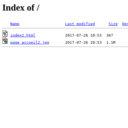
Index of /
Name
Last modified
Size
De
index2.html
page accueil2.jpg